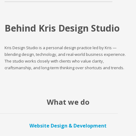
Behind Kris Design Studio
Kris Design Studio is a personal design practice led by Kris —
blending design, technology, and real-world business experience.
The studio works closely with clients who value clarity,
craftsmanship, and long-term thinking over shortcuts and trends.
What we do
Website Design & Development