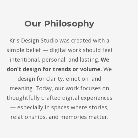
Our Philosophy
Kris Design Studio was created with a
simple belief — digital work should feel
intentional, personal, and lasting.
We
don’t design for trends or volume.
We
design for clarity, emotion, and
meaning. Today, our work focuses on
thoughtfully crafted digital experiences
— especially in spaces where stories,
relationships, and memories matter.