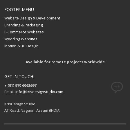
FOOTER MENU
Website Design & Development
Branding & Packaging
E-Commerce Websites
Wedding Websites
Motion & 3D Design
Available for remote projects worldwide
GET IN TOUCH
+ (91) 970 6062697
Email:
info@krisdesignstudio.com
KrisDesign Studio
AT Road, Nagaon, Assam (INDIA)