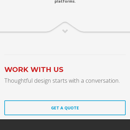
platforms.
WORK WITH US
Thoughtful design starts with a conversation.
GET A QUOTE