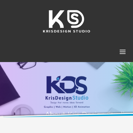
About Kris Design Studio
A design studio focused on meaningful digital experiences.