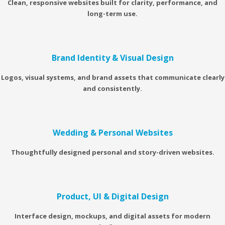
Clean, responsive websites built for clarity, performance, and
long-term use.
Brand Identity & Visual Design
Logos, visual systems, and brand assets that communicate clearly
and consistently.
Wedding & Personal Websites
Thoughtfully designed personal and story-driven websites.
Product, UI & Digital Design
Interface design, mockups, and digital assets for modern