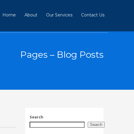
Home
About
Our Services
Contact Us
Pages – Blog Posts
Search
Search