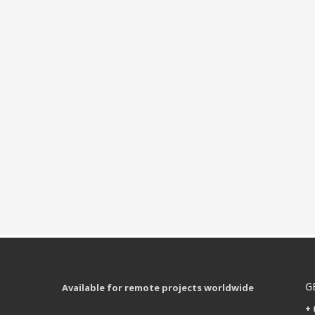
G
Available for remote projects worldwide
+ 