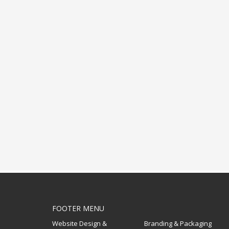
FOOTER MENU
Website Design &
Branding & Packaging