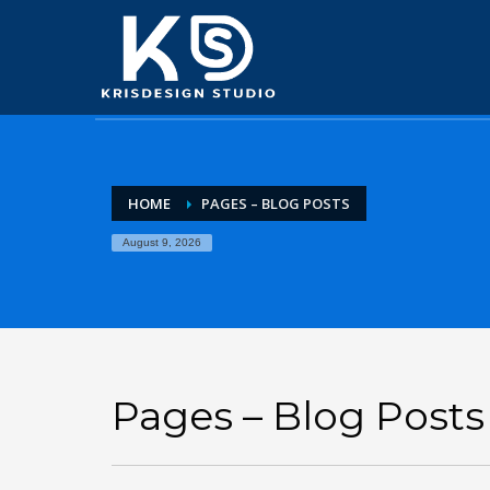
HOME
PAGES – BLOG POSTS
August 9, 2026
Pages – Blog Posts