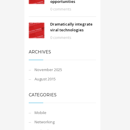
opportunities
0 comments
Dramatically integrate
viral technologies
0 comments
ARCHIVES
November 2025
August 2015
CATEGORIES
Mobile
Networking