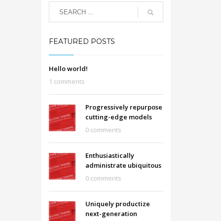
FEATURED POSTS
Hello world!
1 comments
Progressively repurpose
cutting-edge models
0 comments
Enthusiastically
administrate ubiquitous
0 comments
Uniquely productize
next-generation