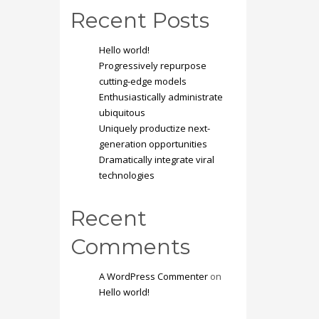
Recent Posts
Hello world!
Progressively repurpose
cutting-edge models
Enthusiastically administrate
ubiquitous
Uniquely productize next-
generation opportunities
Dramatically integrate viral
technologies
Recent
Comments
A WordPress Commenter
on
Hello world!