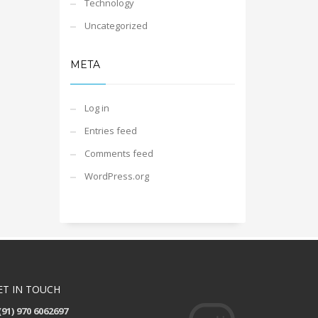
Technology
Uncategorized
META
Log in
Entries feed
Comments feed
WordPress.org
ET IN TOUCH
(91) 970 6062697