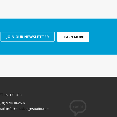
JOIN OUR NEWSLETTER
LEARN MORE
ET IN TOUCH
(91) 970 6062697
ail:
info@krisdesignstudio.com