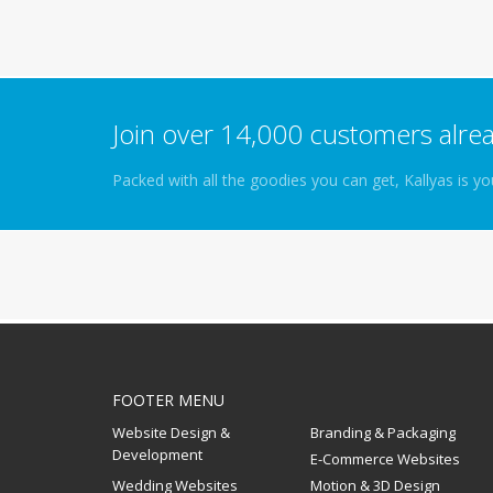
Join over 14,000 customers alrea
Packed with all the goodies you can get, Kallyas is 
FOOTER MENU
Website Design &
Branding & Packaging
Development
E-Commerce Websites
Wedding Websites
Motion & 3D Design