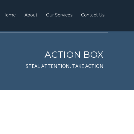
Home
About
Our Services
Contact Us
ACTION BOX
STEAL ATTENTION, TAKE ACTION