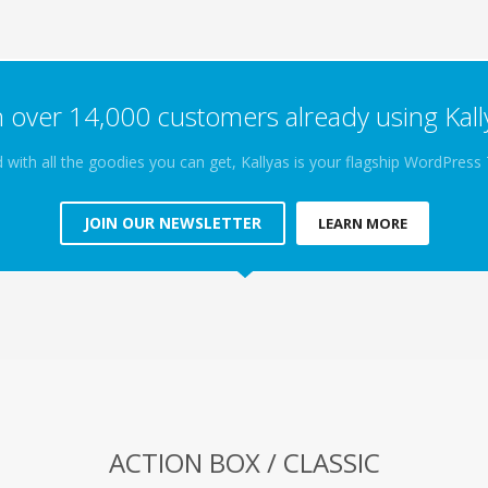
n over 14,000 customers already using Kall
 with all the goodies you can get, Kallyas is your flagship WordPres
JOIN OUR NEWSLETTER
LEARN MORE
ACTION BOX / CLASSIC