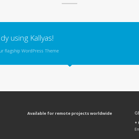
dy using Kallyas!
your flagship WordPress Theme
G
Available for remote projects worldwide
+ 
Em