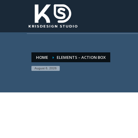
HOME
ELEMENTS – ACTION BOX
August 6, 2026