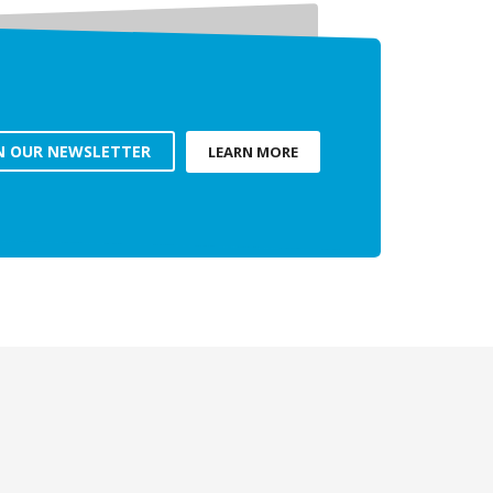
N OUR NEWSLETTER
LEARN MORE