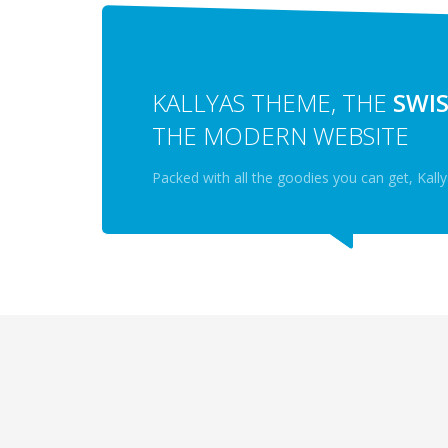
KALLYAS THEME, THE
SWIS
THE MODERN WEBSITE
Packed with all the goodies you can get, Kal