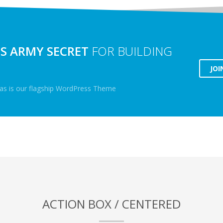
S ARMY SECRET
FOR BUILDING
JOI
lyas is our flagship WordPress Theme
ACTION BOX / CENTERED