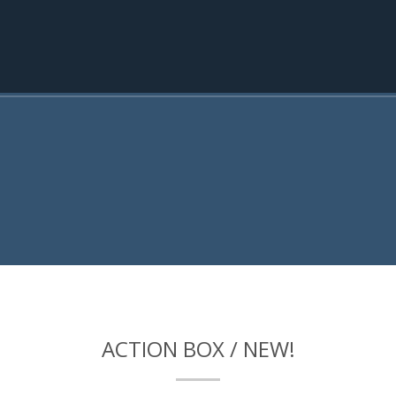
ACTION BOX / NEW!