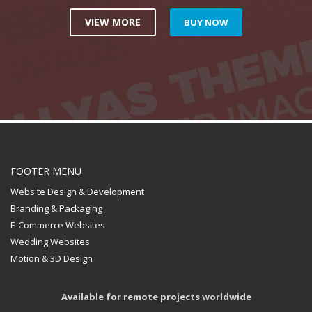
VIEW MORE
BUY NOW
FOOTER MENU
Website Design & Development
Branding & Packaging
E-Commerce Websites
Wedding Websites
Motion & 3D Design
Available for remote projects worldwide