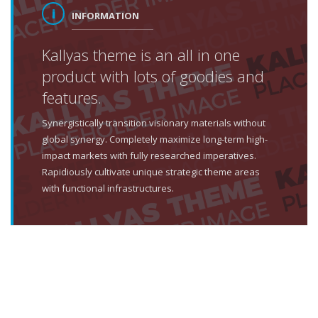
INFORMATION
Kallyas theme is an all in one
product with lots of goodies and
features.
Synergistically transition visionary materials without
global synergy. Completely maximize long-term high-
impact markets with fully researched imperatives.
Rapidiously cultivate unique strategic theme areas
with functional infrastructures.