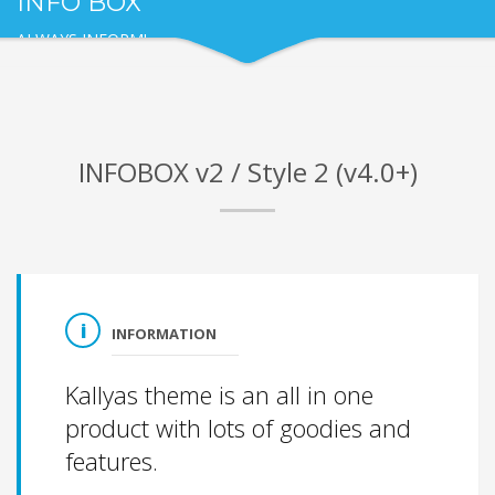
INFO BOX
ALWAYS INFORM!
INFOBOX v2 / Style 2 (v4.0+)
INFORMATION
Kallyas theme is an all in one
product with lots of goodies and
features.