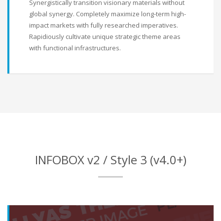
Synergistically transition visionary materials without
global synergy. Completely maximize long-term high-
impact markets with fully researched imperatives.
Rapidiously cultivate unique strategic theme areas
with functional infrastructures.
INFOBOX v2 / Style 3 (v4.0+)