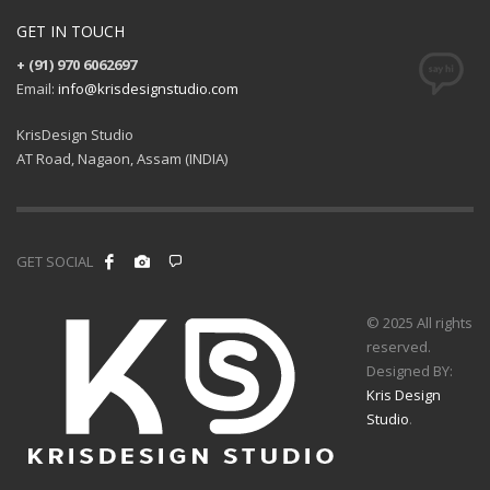
GET IN TOUCH
+ (91) 970 6062697
Email:
info@krisdesignstudio.com
KrisDesign Studio
AT Road, Nagaon, Assam (INDIA)
GET SOCIAL
© 2025 All rights
reserved.
Designed BY:
Kris Design
Studio
.