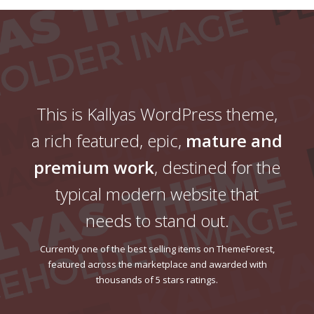
This is Kallyas WordPress theme,
a rich featured, epic,
mature and
premium work
, destined for the
typical modern website that
needs to stand out.
Currently one of the best selling items on ThemeForest,
featured across the marketplace and awarded with
thousands of 5 stars ratings.