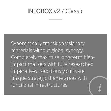
INFOBOX v2 / Classic
Synergistically transition visionary
materials without global synergy.
Completely maximize long-term high-
impact markets with fully researched
imperatives. Rapidiously cultivate
unique strategic theme areas with
functional infrastructures.