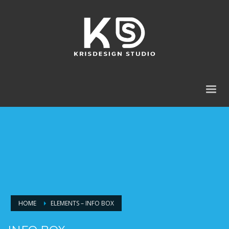
HOME
ELEMENTS – INFO BOX