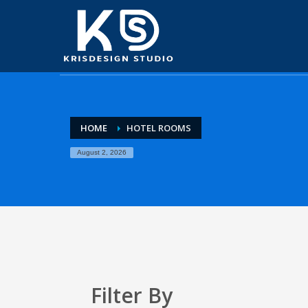
HOME
HOTEL ROOMS
August 2, 2026
Filter By