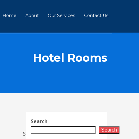
Home
About
Our Services
Contact Us
Hotel Rooms
Search
Search
Sort By :
Default (Newest)