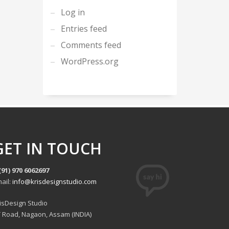
Log in
Entries feed
Comments feed
WordPress.org
GET IN TOUCH
(91) 970 6062697
ail:
info@krisdesignstudio.com
isDesign Studio
 Road, Nagaon, Assam (INDIA)