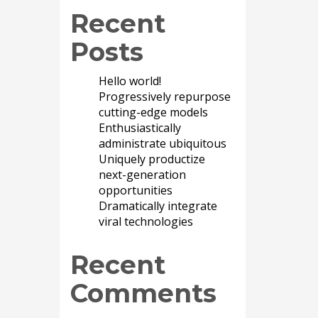
Recent
Posts
Hello world!
Progressively repurpose
cutting-edge models
Enthusiastically
administrate ubiquitous
Uniquely productize
next-generation
opportunities
Dramatically integrate
viral technologies
Recent
Comments