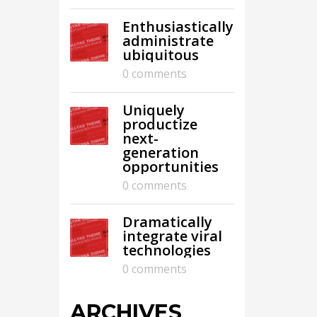
Enthusiastically
administrate
ubiquitous
0 comments
Uniquely
productize
next-
generation
opportunities
0 comments
Dramatically
integrate viral
technologies
0 comments
ARCHIVES