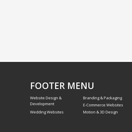
FOOTER MENU
Website Design &
Branding & Packaging
Development
E-Commerce Websites
Wedding Websites
Motion & 3D Design