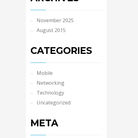
November 2025
August 2015
CATEGORIES
Mobile
Networking
Technology
Uncategorized
META