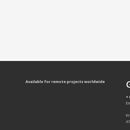
Available for remote projects worldwide
+ 
Em
Kr
AT