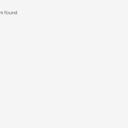
m found