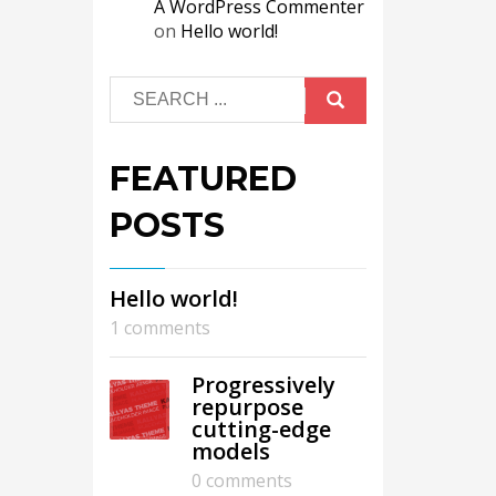
A WordPress Commenter
on
Hello world!
FEATURED
POSTS
Hello world!
1 comments
Progressively
repurpose
cutting-edge
models
0 comments