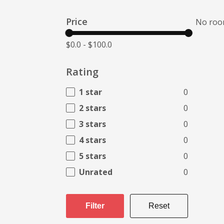
Price
No roo
$0.0
-
$100.0
Rating
1 star
0
2 stars
0
3 stars
0
4 stars
0
5 stars
0
Unrated
0
Filter
Reset