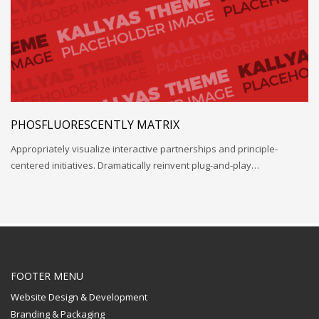
PHOSFLUORESCENTLY MATRIX
Appropriately visualize interactive partnerships and principle-
centered initiatives. Dramatically reinvent plug-and-play…
FOOTER MENU
Website Design & Development
Branding & Packaging