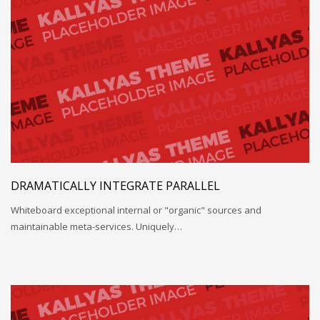
DRAMATICALLY INTEGRATE PARALLEL
Whiteboard exceptional internal or "organic" sources and
maintainable meta-services. Uniquely…