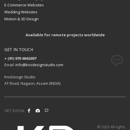
E-Commerce Websites
Wedding Websites
Motion & 3D Design
Available for remote projects worldwide
GET IN TOUCH
+ (91) 970 6062697
Email:
info@krisdesignstudio.com
KrisDesign Studio
AT Road, Nagaon, Assam (INDIA)
GET SOCIAL
© 2025 All rights