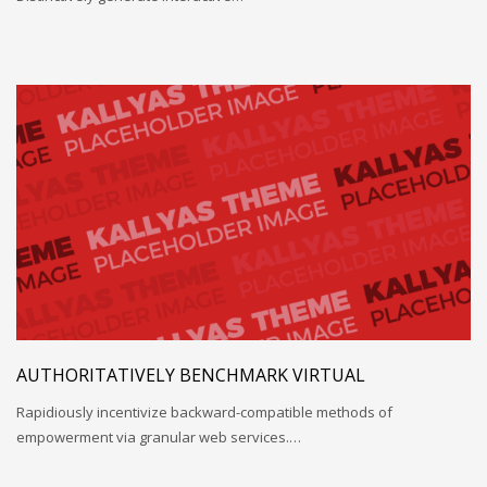
AUTHORITATIVELY BENCHMARK VIRTUAL
Rapidiously incentivize backward-compatible methods of
empowerment via granular web services.…