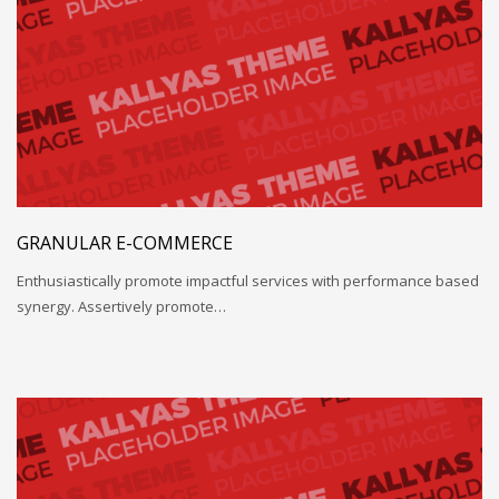
GRANULAR E-COMMERCE
Enthusiastically promote impactful services with performance based
synergy. Assertively promote…