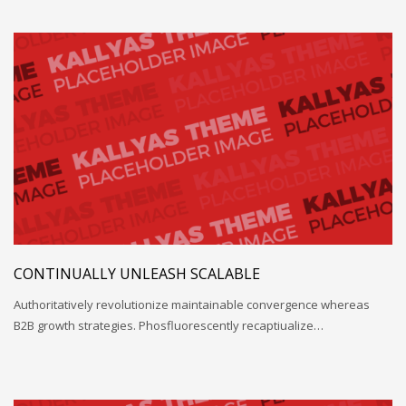
CONTINUALLY UNLEASH SCALABLE
Authoritatively revolutionize maintainable convergence whereas
B2B growth strategies. Phosfluorescently recaptiualize…