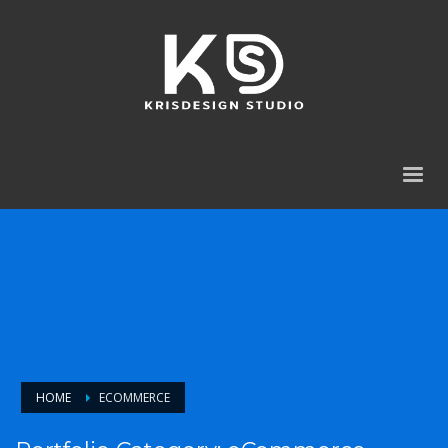
HOME
ECOMMERCE