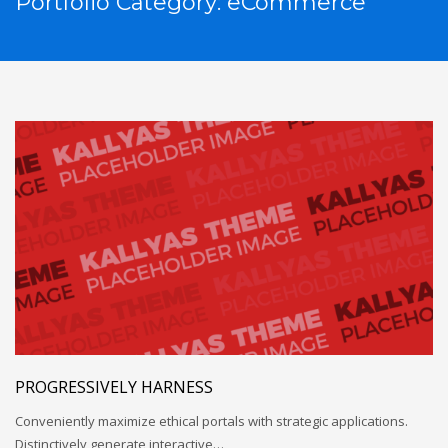
Portfolio Category:
eCommerce
PROGRESSIVELY HARNESS
Conveniently maximize ethical portals with strategic applications.
Distinctively generate interactive…