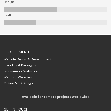
Design
Swift
FOOTER MENU
Website Design & Development
Branding & Packaging
E-Commerce Websites
Wedding Websites
Motion & 3D Design
Available for remote projects worldwide
GET IN TOUCH