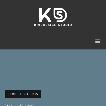
HOME
SKILL BARS