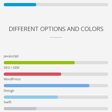
DIFFERENT OPTIONS AND COLORS
Javascript
SEO / SEM
WordPress
Design
Swift