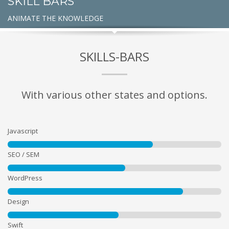
SKILL BARS
ANIMATE THE KNOWLEDGE
SKILLS-BARS
With various other states and options.
Javascript
SEO / SEM
WordPress
Design
Swift