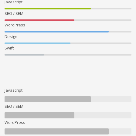
Javascript
SEO / SEM
WordPress
Design
Swift
Javascript
SEO / SEM
WordPress