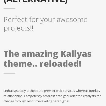
Perfect for your awesome
projects!!
The amazing Kallyas
theme.. reloaded!
Enthusiastically orchestrate premier web services whereas turnkey
relationships. Competently procrastinate goal-oriented catalysts for
change through resource-leveling paradigms.