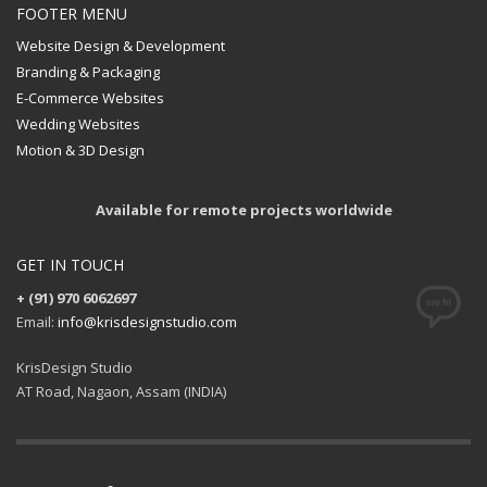
FOOTER MENU
Website Design & Development
Branding & Packaging
E-Commerce Websites
Wedding Websites
Motion & 3D Design
Available for remote projects worldwide
GET IN TOUCH
+ (91) 970 6062697
Email:
info@krisdesignstudio.com
KrisDesign Studio
AT Road, Nagaon, Assam (INDIA)