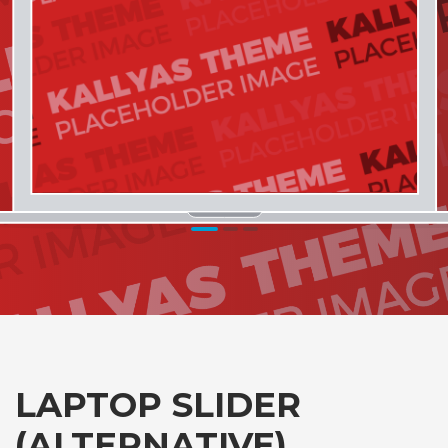
1
2
3
LAPTOP SLIDER
(ALTERNATIVE)