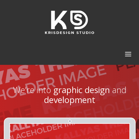
We’re into
graphic design
and
development