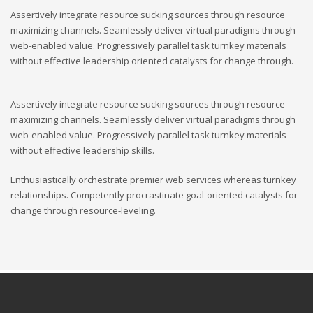
Assertively integrate resource sucking sources through resource
maximizing channels. Seamlessly deliver virtual paradigms through
web-enabled value. Progressively parallel task turnkey materials
without effective leadership oriented catalysts for change through.
Assertively integrate resource sucking sources through resource
maximizing channels. Seamlessly deliver virtual paradigms through
web-enabled value. Progressively parallel task turnkey materials
without effective leadership skills.
Enthusiastically orchestrate premier web services whereas turnkey
relationships. Competently procrastinate goal-oriented catalysts for
change through resource-leveling.