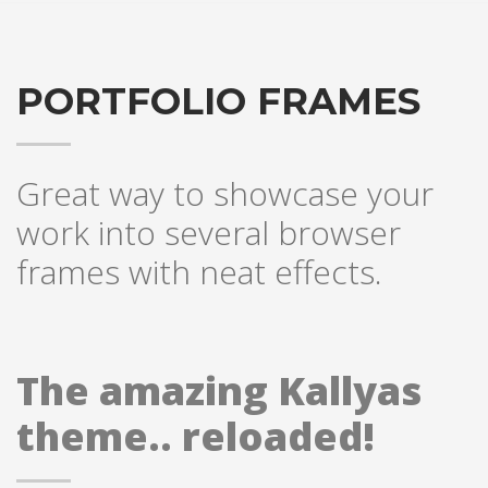
PORTFOLIO FRAMES
Great way to showcase your
work into several browser
frames with neat effects.
The amazing Kallyas
theme.. reloaded!