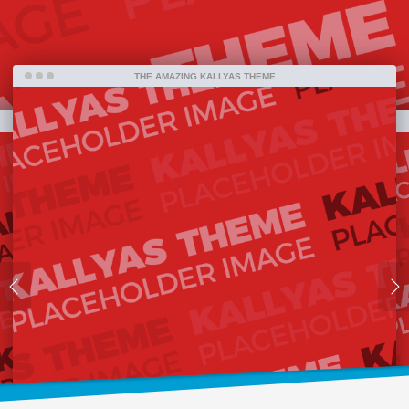
far.
THE AMAZING KALLYAS THEME