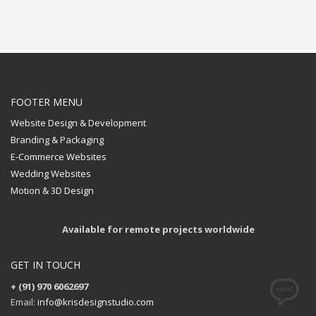
FOOTER MENU
Website Design & Development
Branding & Packaging
E-Commerce Websites
Wedding Websites
Motion & 3D Design
Available for remote projects worldwide
GET IN TOUCH
+ (91) 970 6062697
Email:
info@krisdesignstudio.com