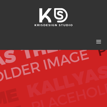
Our
best WordPress theme
so far
Packed with all the goodies you can get, Kallyas is
our flagship WordPress theme, one of the
bestselling item ever on ThemeForest and one
amazing piece of work that has been released so