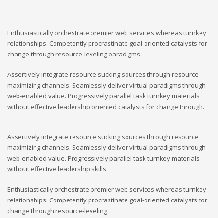
Enthusiastically orchestrate premier web services whereas turnkey
relationships. Competently procrastinate goal-oriented catalysts for
change through resource-leveling paradigms.
Assertively integrate resource sucking sources through resource
maximizing channels. Seamlessly deliver virtual paradigms through
web-enabled value. Progressively parallel task turnkey materials
without effective leadership oriented catalysts for change through.
Assertively integrate resource sucking sources through resource
maximizing channels. Seamlessly deliver virtual paradigms through
web-enabled value. Progressively parallel task turnkey materials
without effective leadership skills.
Enthusiastically orchestrate premier web services whereas turnkey
relationships. Competently procrastinate goal-oriented catalysts for
change through resource-leveling.