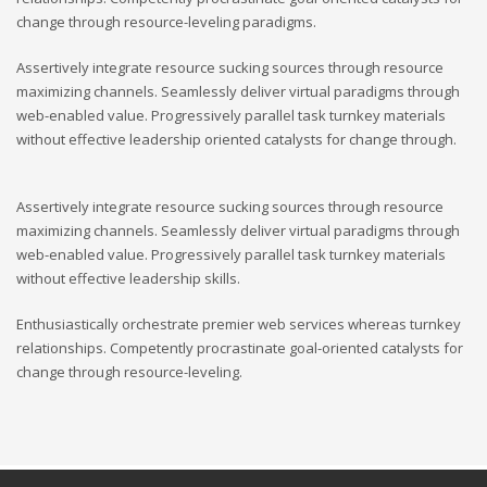
change through resource-leveling paradigms.
Assertively integrate resource sucking sources through resource
maximizing channels. Seamlessly deliver virtual paradigms through
web-enabled value. Progressively parallel task turnkey materials
without effective leadership oriented catalysts for change through.
Assertively integrate resource sucking sources through resource
maximizing channels. Seamlessly deliver virtual paradigms through
web-enabled value. Progressively parallel task turnkey materials
without effective leadership skills.
Enthusiastically orchestrate premier web services whereas turnkey
relationships. Competently procrastinate goal-oriented catalysts for
change through resource-leveling.