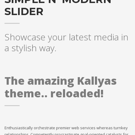
SLIDER
Showcase your latest media in
a stylish way.
The amazing Kallyas
theme.. reloaded!
Enthusiastically orchestrate premier web services whereas turnkey
relationships. Competently procrastinate goal-oriented catalysts for