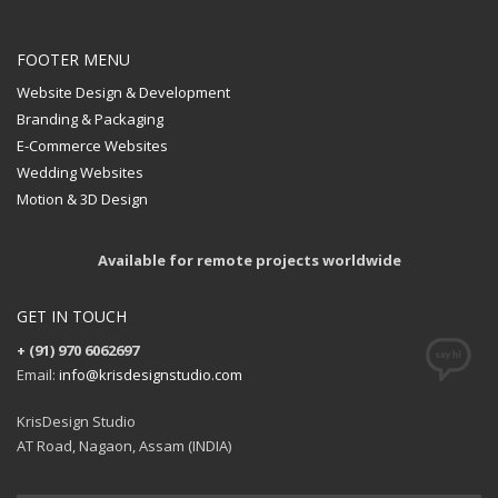
FOOTER MENU
Website Design & Development
Branding & Packaging
E-Commerce Websites
Wedding Websites
Motion & 3D Design
Available for remote projects worldwide
GET IN TOUCH
+ (91) 970 6062697
Email:
info@krisdesignstudio.com
KrisDesign Studio
AT Road, Nagaon, Assam (INDIA)