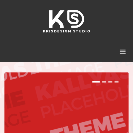
1
2
3
4