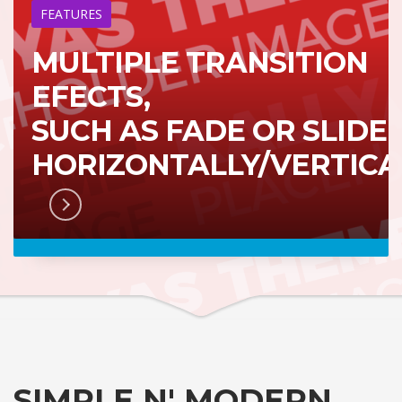
FEATURES
MULTIPLE TRANSITION
EFECTS,
SUCH AS FADE OR SLIDE
HORIZONTALLY/VERTICA
RN MORE
SIMPLE N' MODERN