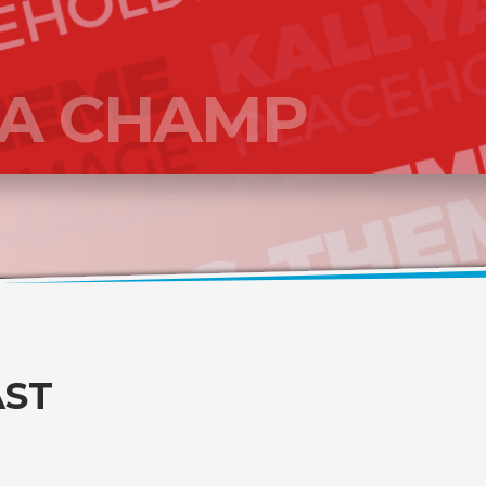
 A CHAMP
AST