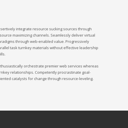
sertively integrate resource sucking sources through
source maximizing channels. Seamlessly deliver virtual
radigms through web-enabled value. Progressively
rallel task turnkey materials without effective leadership
ills.
thusiastically orchestrate premier web services whereas
rnkey relationships. Competently procrastinate goal-
iented catalysts for change through resource-leveling.