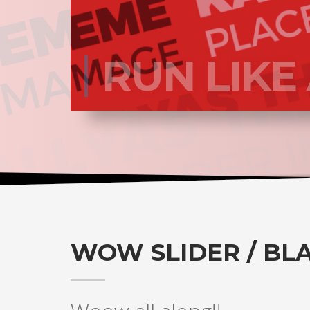
RUN LIKE
WOW SLIDER / BL