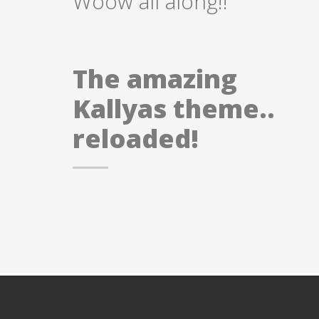
Woow all along!!
The amazing
Kallyas theme..
reloaded!