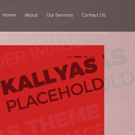
Home
About
Our Services
Contact Us
0
1
2
3