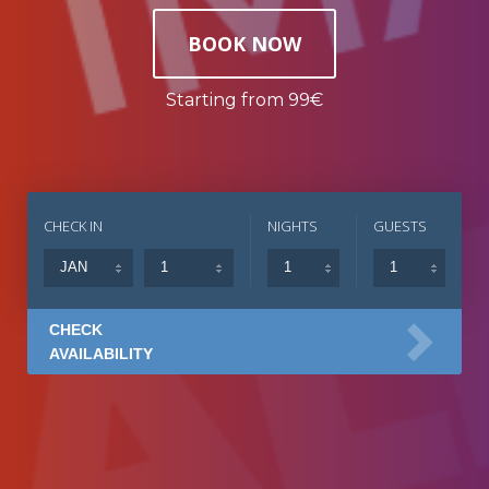
BOOK NOW
Starting from 99€
CHECK IN
NIGHTS
GUESTS
CHECK
AVAILABILITY