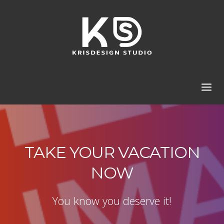
TAKE YOUR VACATION
NOW
You know you deserve it!