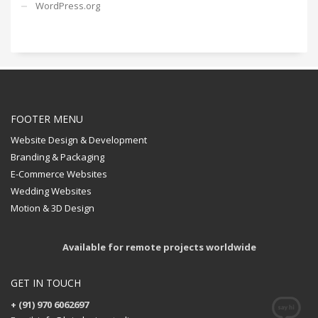
WordPress.org
FOOTER MENU
Website Design & Development
Branding & Packaging
E-Commerce Websites
Wedding Websites
Motion & 3D Design
Available for remote projects worldwide
GET IN TOUCH
+ (91) 970 6062697