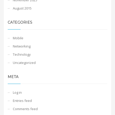
August 2015
CATEGORIES
Mobile
Networking
Technology
Uncategorized
META
Log in
Entries feed
Comments feed