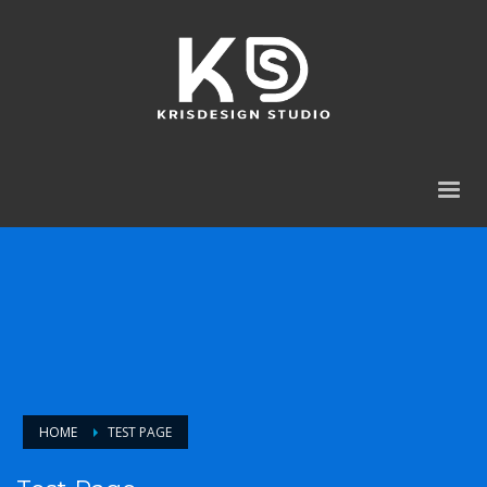
HOME
TEST PAGE