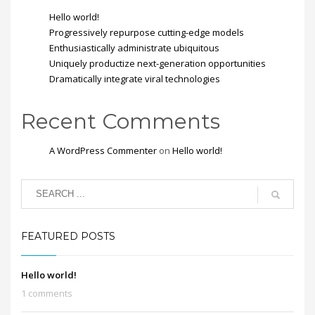
Hello world!
Progressively repurpose cutting-edge models
Enthusiastically administrate ubiquitous
Uniquely productize next-generation opportunities
Dramatically integrate viral technologies
Recent Comments
A WordPress Commenter
on
Hello world!
FEATURED POSTS
Hello world!
1 comments