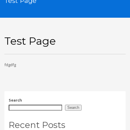
Test Page
Test Page
fdgdfg
Search
Search
Recent Posts