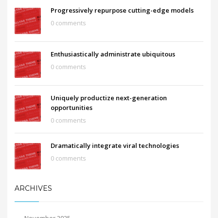
Progressively repurpose cutting-edge models
0 comments
Enthusiastically administrate ubiquitous
0 comments
Uniquely productize next-generation
opportunities
0 comments
Dramatically integrate viral technologies
0 comments
ARCHIVES
November 2025