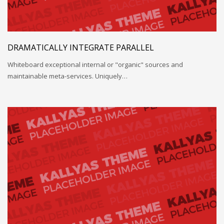
DRAMATICALLY INTEGRATE PARALLEL
Whiteboard exceptional internal or "organic" sources and
maintainable meta-services. Uniquely…