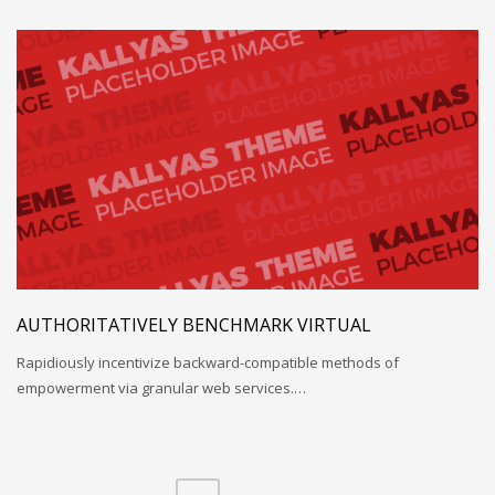
AUTHORITATIVELY BENCHMARK VIRTUAL
Rapidiously incentivize backward-compatible methods of
empowerment via granular web services.…