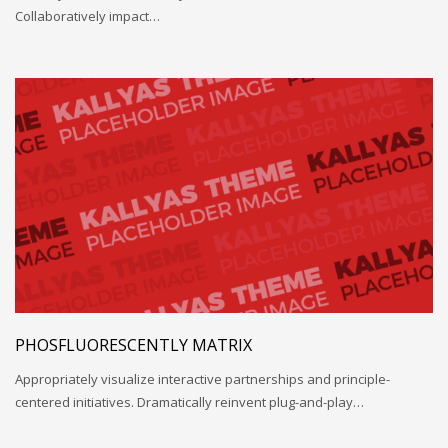
Collaboratively impact…
PHOSFLUORESCENTLY MATRIX
Appropriately visualize interactive partnerships and principle-
centered initiatives. Dramatically reinvent plug-and-play…