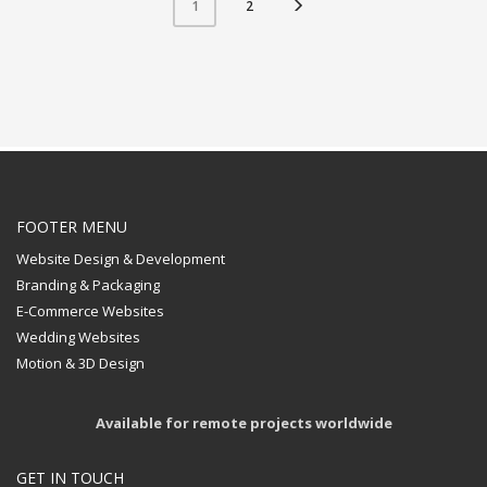
2
1
FOOTER MENU
Website Design & Development
Branding & Packaging
E-Commerce Websites
Wedding Websites
Motion & 3D Design
Available for remote projects worldwide
GET IN TOUCH