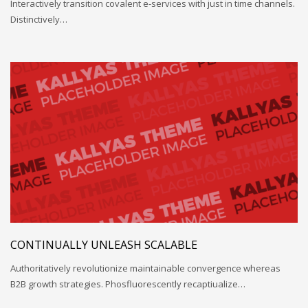
Interactively transition covalent e-services with just in time channels.
Distinctively…
CONTINUALLY UNLEASH SCALABLE
Authoritatively revolutionize maintainable convergence whereas
B2B growth strategies. Phosfluorescently recaptiualize…