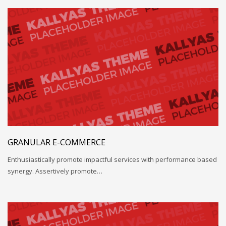
GRANULAR E-COMMERCE
Enthusiastically promote impactful services with performance based
synergy. Assertively promote…