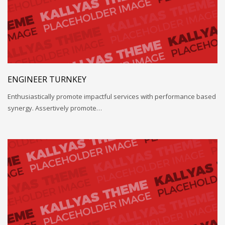
ENGINEER TURNKEY
Enthusiastically promote impactful services with performance based
synergy. Assertively promote…