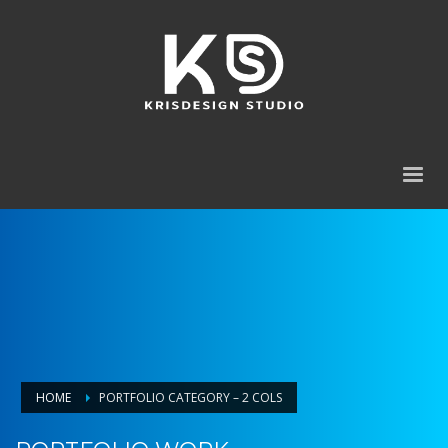
HOME
PORTFOLIO CATEGORY – 2 COLS