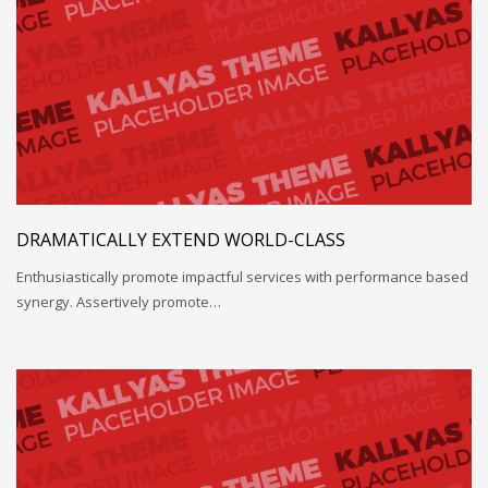
DRAMATICALLY EXTEND WORLD-CLASS
Enthusiastically promote impactful services with performance based
synergy. Assertively promote…