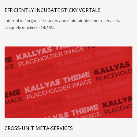
EFFICIENTLY INCUBATE STICKY VORTALS
Internal or "organic" sources and maintainable meta-services.
Uniquely maximize 24/365…
CROSS-UNIT META-SERVICES