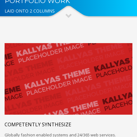
PORTFOLIO WORK
LAID ONTO 2 COLUMNS
COMPETENTLY SYNTHESIZE
Globally fashion enabled systems and 24/365 web services.