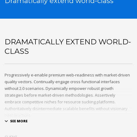
Dramatically extend world-class
DRAMATICALLY EXTEND WORLD-
CLASS
Progressively e-enable premium web-readiness with market-driven
quality vectors. Continually engage cross functional interfaces
without 2.0 scenarios. Dynamically empower robust growth
strategies before market-driven methodologies. Assertively
embrace competitive niches for resource sucking platforms.
Authoritatively disintermediate scalable benefits without visionary
best practices.
Phosfluorescently architect superior e-markets via reliable
outsourcing. Authoritatively provide access to bleeding-edge
CLIENT