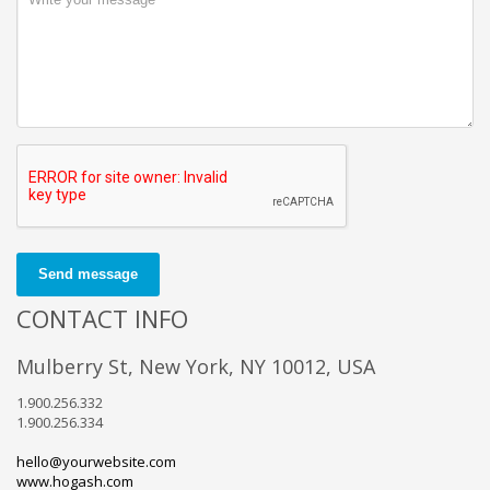
Send message
CONTACT INFO
Mulberry St, New York, NY 10012, USA
1.900.256.332
1.900.256.334
hello@yourwebsite.com
www.hogash.com