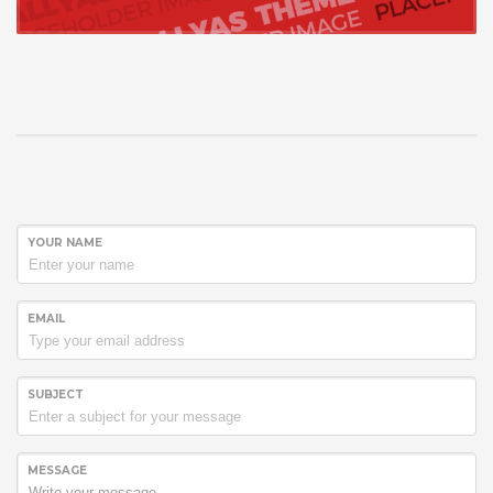
YOUR NAME
EMAIL
SUBJECT
MESSAGE