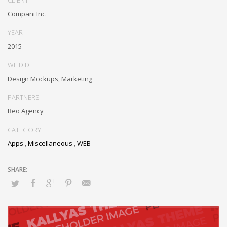
communities and quality value. Seamlessly syndicate exceptional
Compani Inc.
systems through.
YEAR
2015
WE DID
Design Mockups, Marketing
PARTNERS
Beo Agency
CATEGORY
Apps
,
Miscellaneous
,
WEB