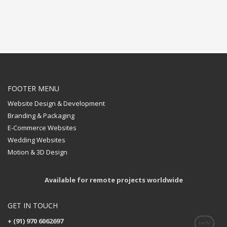
FOOTER MENU
Website Design & Development
Branding & Packaging
E-Commerce Websites
Wedding Websites
Motion & 3D Design
Available for remote projects worldwide
GET IN TOUCH
+ (91) 970 6062697