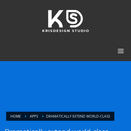
HOME
APPS
DRAMATICALLY EXTEND WORLD-CLASS