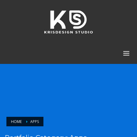
HOME
APPS