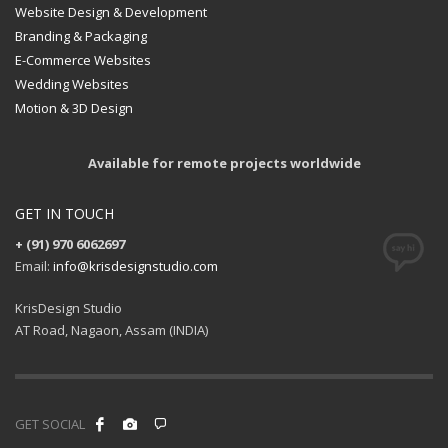
Website Design & Development
Branding & Packaging
E-Commerce Websites
Wedding Websites
Motion & 3D Design
Available for remote projects worldwide
GET IN TOUCH
+ (91) 970 6062697
Email:
info@krisdesignstudio.com
KrisDesign Studio
AT Road, Nagaon, Assam (INDIA)
GET SOCIAL