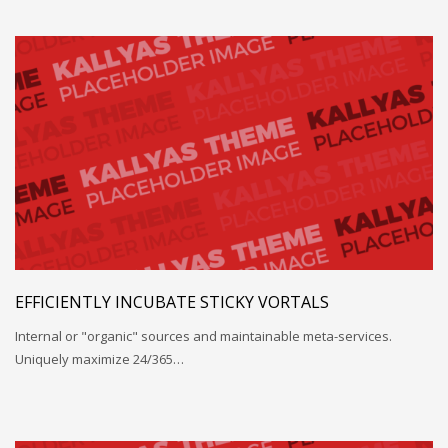
EFFICIENTLY INCUBATE STICKY VORTALS
Internal or "organic" sources and maintainable meta-services.
Uniquely maximize 24/365…