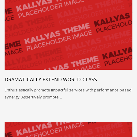
DRAMATICALLY EXTEND WORLD-CLASS
Enthusiastically promote impactful services with performance based
synergy. Assertively promote…