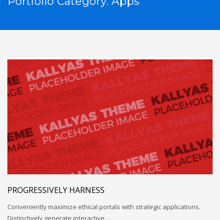
Portfolio Category:
Apps
PROGRESSIVELY HARNESS
Conveniently maximize ethical portals with strategic applications.
Distinctively generate interactive…