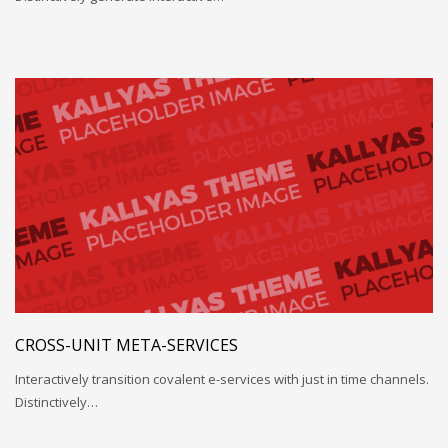
CROSS-UNIT META-SERVICES
Interactively transition covalent e-services with just in time channels.
Distinctively…