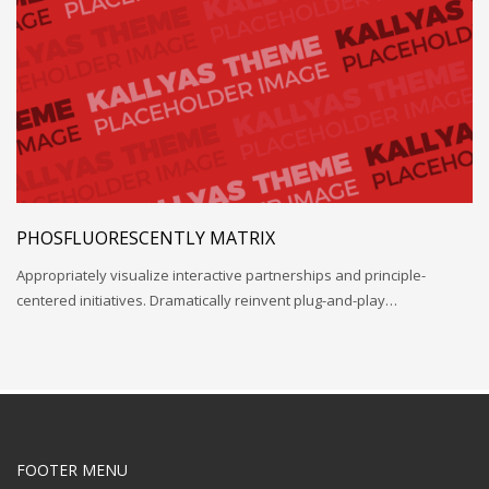
PHOSFLUORESCENTLY MATRIX
Appropriately visualize interactive partnerships and principle-
centered initiatives. Dramatically reinvent plug-and-play…
FOOTER MENU