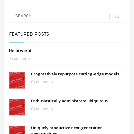
FEATURED POSTS
Hello world!
1 comments
Progressively repurpose cutting-edge models
0 comments
Enthusiastically administrate ubiquitous
0 comments
Uniquely productize next-generation
opportunities