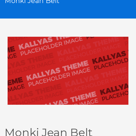
Monki Jean Belt
Monki Jean Belt