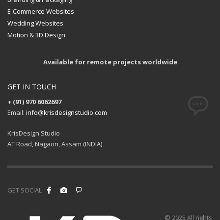
E-Commerce Websites
Wedding Websites
Motion & 3D Design
Available for remote projects worldwide
GET IN TOUCH
+ (91) 970 6062697
Email:
info@krisdesignstudio.com
KrisDesign Studio
AT Road, Nagaon, Assam (INDIA)
GET SOCIAL
© 2025 All rights