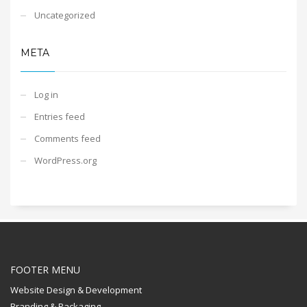
Uncategorized
META
Log in
Entries feed
Comments feed
WordPress.org
FOOTER MENU
Website Design & Development
Branding & Packaging