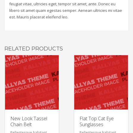
feugiat vitae, ultricies eget, tempor sit amet, ante. Donec eu
libero sit amet quam egestas semper. Aenean ultricies mi vitae
est. Mauris placerat eleifend leo.
RELATED PRODUCTS
New Look Tassel
Flat Top Cat Eye
Chain Belt
Sunglasses
Pellentesque habitant
Pellentesque habitant