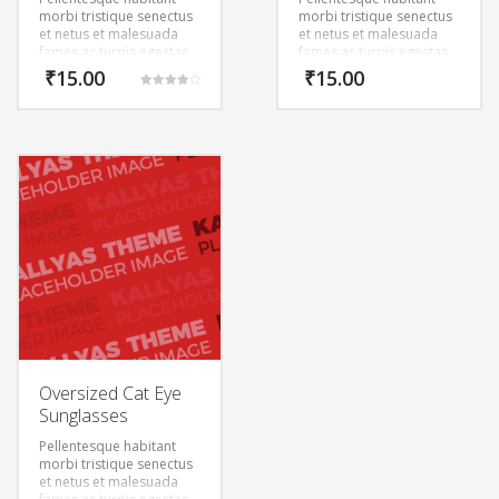
morbi tristique senectus
morbi tristique senectus
et netus et malesuada
et netus et malesuada
fames ac turpis egestas.
fames ac turpis egestas.
Vestibulum tortor quam,
Vestibulum tortor quam,
₹
15.00
₹
15.00
feugiat vitae, ultricies
feugiat vitae, ultricies
Rated
eget, tempor sit amet,
eget, tempor sit amet,
4.00
out of 5
ante. Donec eu libero sit
ante. Donec eu libero sit
amet quam egestas
amet quam egestas
semper. Aenean ultricies
semper. Aenean ultricies
mi vitae est. Mauris
mi vitae est. Mauris
placerat eleifend leo.
placerat eleifend leo.
Oversized Cat Eye
Sunglasses
Pellentesque habitant
morbi tristique senectus
et netus et malesuada