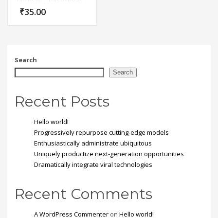
fames ac turpis egestas.
Vestibulum tortor quam,
₹
35.00
feugiat vitae, ultricies
eget, tempor sit amet,
ante. Donec eu libero sit
amet quam egestas
semper. Aenean ultricies
mi vitae est. Mauris
Search
placerat eleifend leo.
Search
Recent Posts
Hello world!
Progressively repurpose cutting-edge models
Enthusiastically administrate ubiquitous
Uniquely productize next-generation opportunities
Dramatically integrate viral technologies
Recent Comments
A WordPress Commenter
on
Hello world!