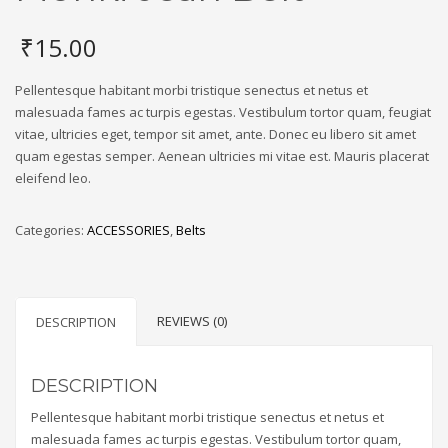
₹
15.00
Pellentesque habitant morbi tristique senectus et netus et
malesuada fames ac turpis egestas. Vestibulum tortor quam, feugiat
vitae, ultricies eget, tempor sit amet, ante. Donec eu libero sit amet
quam egestas semper. Aenean ultricies mi vitae est. Mauris placerat
eleifend leo.
Categories:
ACCESSORIES
,
Belts
REVIEWS (0)
DESCRIPTION
DESCRIPTION
Pellentesque habitant morbi tristique senectus et netus et
malesuada fames ac turpis egestas. Vestibulum tortor quam,