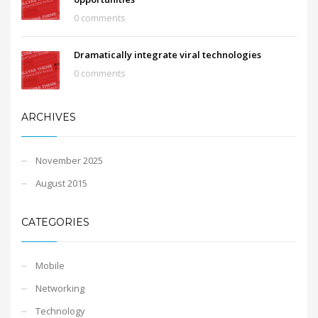
0 comments
Dramatically integrate viral technologies
0 comments
ARCHIVES
November 2025
August 2015
CATEGORIES
Mobile
Networking
Technology