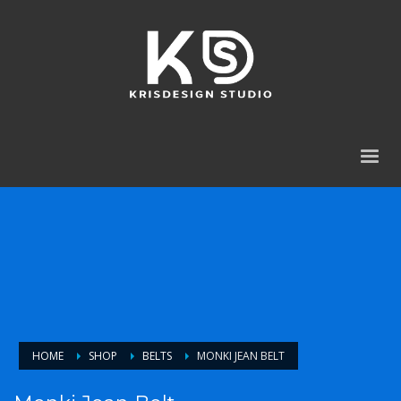
HOME
SHOP
BELTS
MONKI JEAN BELT