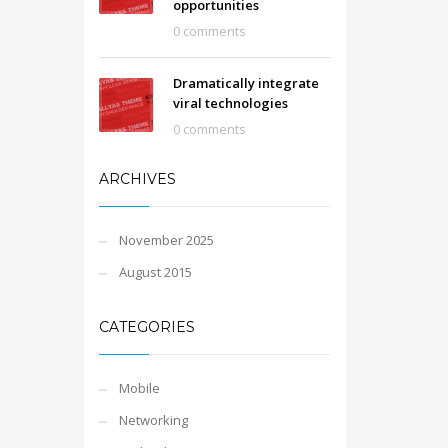
opportunities
0 comments
Dramatically integrate
viral technologies
0 comments
ARCHIVES
November 2025
August 2015
CATEGORIES
Mobile
Networking