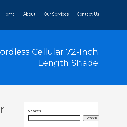
Home
About
Our Services
Contact Us
rdless Cellular 72-Inch
Length Shade
r
Search
Search