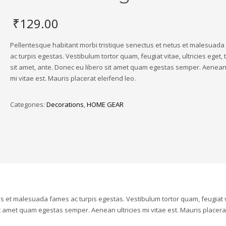
₹
129.00
Pellentesque habitant morbi tristique senectus et netus et malesuad
ac turpis egestas. Vestibulum tortor quam, feugiat vitae, ultricies eget,
sit amet, ante. Donec eu libero sit amet quam egestas semper. Aenean 
mi vitae est. Mauris placerat eleifend leo.
Categories:
Decorations
,
HOME GEAR
us et malesuada fames ac turpis egestas. Vestibulum tortor quam, feugiat v
sit amet quam egestas semper. Aenean ultricies mi vitae est. Mauris placera