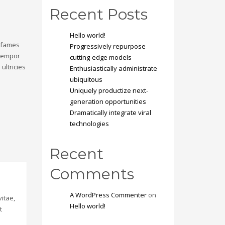
Recent Posts
Hello world!
a fames
Progressively repurpose
 tempor
cutting-edge models
ultricies
Enthusiastically administrate
ubiquitous
Uniquely productize next-
generation opportunities
Dramatically integrate viral
technologies
Recent
Comments
A WordPress Commenter
on
itae,
Hello world!
t