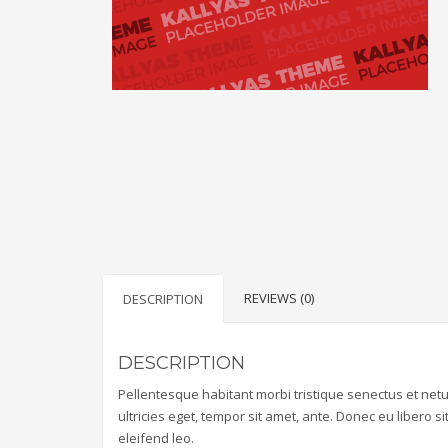
REVIEWS (0)
DESCRIPTION
DESCRIPTION
Pellentesque habitant morbi tristique senectus et net
ultricies eget, tempor sit amet, ante. Donec eu libero 
eleifend leo.