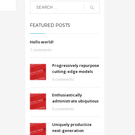
FEATURED POSTS
Hello world!
1 comments
Progressively repurpose
cutting-edge models
0 comments
Enthusiastically
administrate ubiquitous
0 comments
Uniquely productize
next-generation