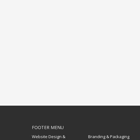
FOOTER MENU
Website Design &
Branding & Packaging