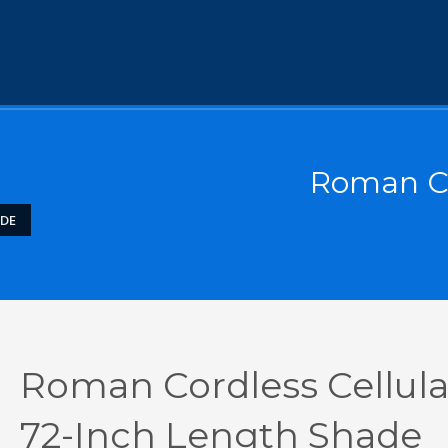
Roman Co
ADE
Roman Cordless Cellula
72-Inch Length Shade