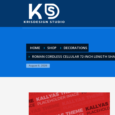
HOME
SHOP
DECORATIONS
ROMAN CORDLESS CELLULAR 72-INCH LENGTH SH
August 6, 2026