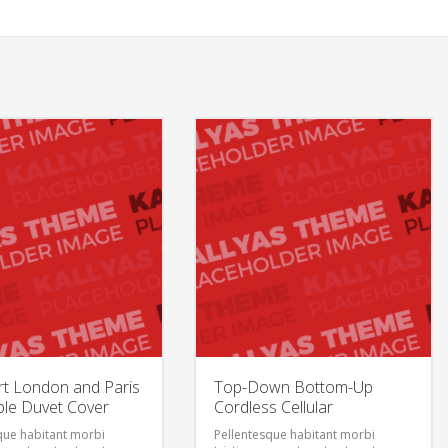
t London and Paris
Top-Down Bottom-Up
ble Duvet Cover
Cordless Cellular
que habitant morbi
Pellentesque habitant morbi