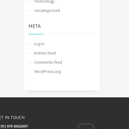
Technology
Uncategorized
META
Log in
Entries feed
Comments feed
WordPress.org
ET IN TOUCH
(91) 970 6062697