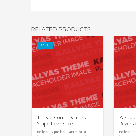
RELATED PRODUCTS
SALE!
Thread-Count Damask
Passpor
Stripe Reversible
Reversi
Pellentesque habitant morbi
Pellentes