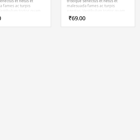
senectus et netus et
tristique senectus et netus et
 fames ac turpis
malesuada fames ac turpis
Vestibulum tortor quam,
egestas. Vestibulum tortor quam,
tae, ultricies eget, tempor
feugiat vitae, ultricies eget, tempor
0
₹
69.00
ante. Donec eu libero sit
sit amet, ante. Donec eu libero sit
m egestas semper.
amet quam egestas semper.
ricies mi vitae est.
Aenean ultricies mi vitae est.
cerat eleifend leo.
Mauris placerat eleifend leo.