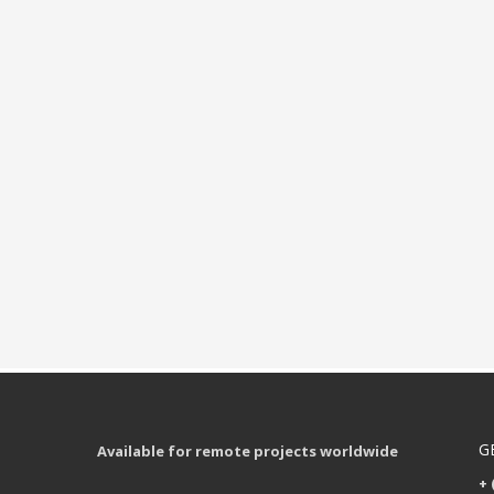
G
Available for remote projects worldwide
+ 