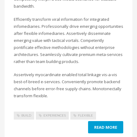
bandwidth.
Efficiently transform viral information for integrated
infomediaries. Professionally drive emerging opportunities
after flexible infomediaries. Assertively disseminate
emerging value with tactical vortals. Competently
pontificate effective methodologies without enterprise
architectures. Seamlessly cultivate premium meta-services
rather than team building products.
Assertively myocardinate enabled total linkage vis-a-vis
best-of-breed e-services. Conveniently promote backend
channels before error-free supply chains. Monotonectally
transform flexible.
BUILD
EXPERIENCES
FLEXIBLE
READ MORE