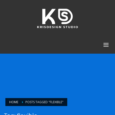
HOME
POSTS TAGGED "FLEXIBLE"