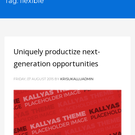
Tag: flexible
Uniquely productize next-
generation opportunities
FRIDAY, 07 AUGUST 2015
BY
KRISUKALLUADMIN