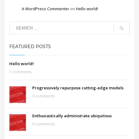
A WordPress Commenter
on
Hello world!
FEATURED POSTS
Hello world!
1 comments
Progressively repurpose cutting-edge models
0 comments
Enthusiastically administrate ubiquitous
0 comments