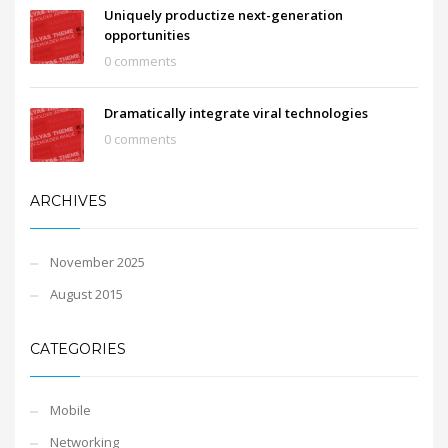
Uniquely productize next-generation
opportunities
0 comments
Dramatically integrate viral technologies
0 comments
ARCHIVES
November 2025
August 2015
CATEGORIES
Mobile
Networking