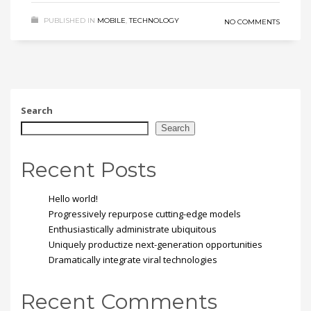
PUBLISHED IN
MOBILE
,
TECHNOLOGY
NO COMMENTS
Search
Search
Recent Posts
Hello world!
Progressively repurpose cutting-edge models
Enthusiastically administrate ubiquitous
Uniquely productize next-generation opportunities
Dramatically integrate viral technologies
Recent Comments