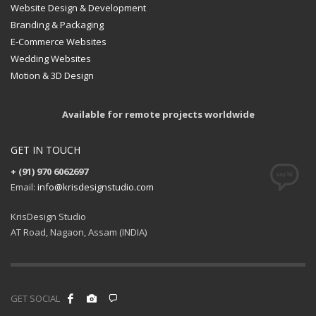
Website Design & Development
Branding & Packaging
E-Commerce Websites
Wedding Websites
Motion & 3D Design
Available for remote projects worldwide
GET IN TOUCH
+ (91) 970 6062697
Email:
info@krisdesignstudio.com
KrisDesign Studio
AT Road, Nagaon, Assam (INDIA)
GET SOCIAL