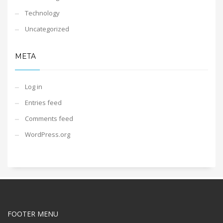
Technology
Uncategorized
META
Log in
Entries feed
Comments feed
WordPress.org
FOOTER MENU