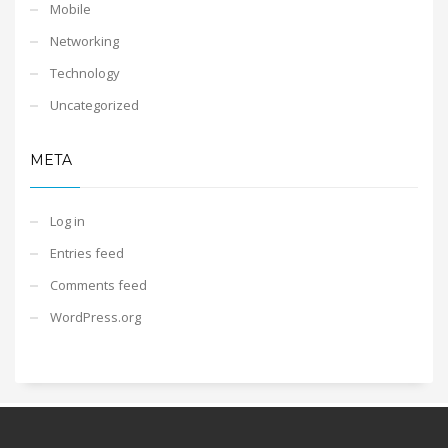
Mobile
Networking
Technology
Uncategorized
META
Log in
Entries feed
Comments feed
WordPress.org