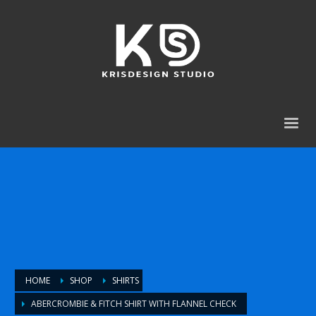
HOME
SHOP
SHIRTS
ABERCROMBIE & FITCH SHIRT WITH FLANNEL CHECK