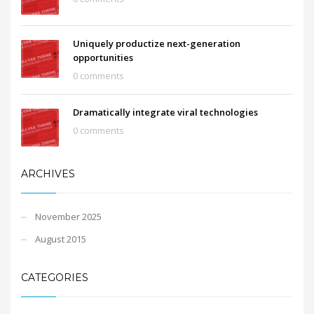
Uniquely productize next-generation
opportunities
0 comments
Dramatically integrate viral technologies
0 comments
ARCHIVES
November 2025
August 2015
CATEGORIES