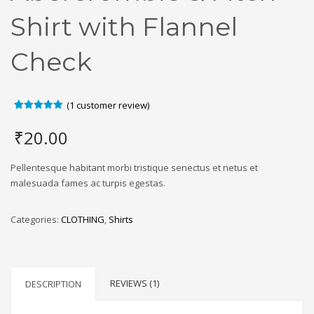
Shirt with Flannel
Check
(
1
customer review)
Rated
1
5.00
out of 5
₹
20.00
based on
customer
rating
Pellentesque habitant morbi tristique senectus et netus et
malesuada fames ac turpis egestas.
Categories:
CLOTHING
,
Shirts
REVIEWS (1)
DESCRIPTION