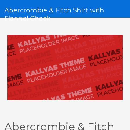
Abercrombie & Fitch Shirt with
Flannel Check
Abercrombie & Fitch