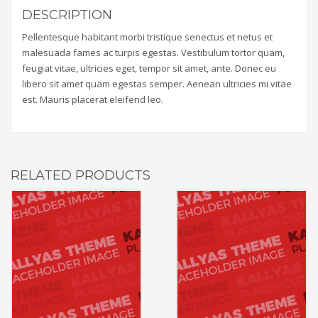
DESCRIPTION
Pellentesque habitant morbi tristique senectus et netus et
malesuada fames ac turpis egestas. Vestibulum tortor quam,
feugiat vitae, ultricies eget, tempor sit amet, ante. Donec eu
libero sit amet quam egestas semper. Aenean ultricies mi vitae
est. Mauris placerat eleifend leo.
RELATED PRODUCTS