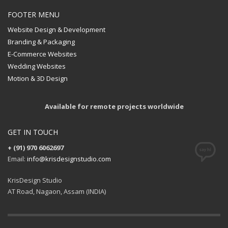
FOOTER MENU
Website Design & Development
Branding & Packaging
E-Commerce Websites
Wedding Websites
Motion & 3D Design
Available for remote projects worldwide
GET IN TOUCH
+ (91) 970 6062697
Email:
info@krisdesignstudio.com
KrisDesign Studio
AT Road, Nagaon, Assam (INDIA)