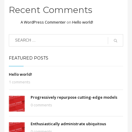
Recent Comments
A WordPress Commenter
on
Hello world!
FEATURED POSTS
Hello world!
1 comments
Progressively repurpose cutting-edge models
0 comments
Enthusiastically administrate ubiquitous
0 comments