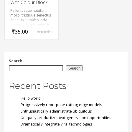
With Colour Block
Pellentesque habitant
morbi tristique senectus
et netus et malesuada
fames ac turpis egestas.
Vestibulum tortor quam,
₹
35.00
feugiat vitae, ultricies
Rated
eget, tempor sit amet,
4.00
out of 5
ante. Donec eu libero sit
amet quam egestas
semper. Aenean ultricies
mi vitae est. Mauris
Search
placerat eleifend leo.
Search
Recent Posts
Hello world!
Progressively repurpose cutting-edge models
Enthusiastically administrate ubiquitous
Uniquely productize next-generation opportunities
Dramatically integrate viral technologies