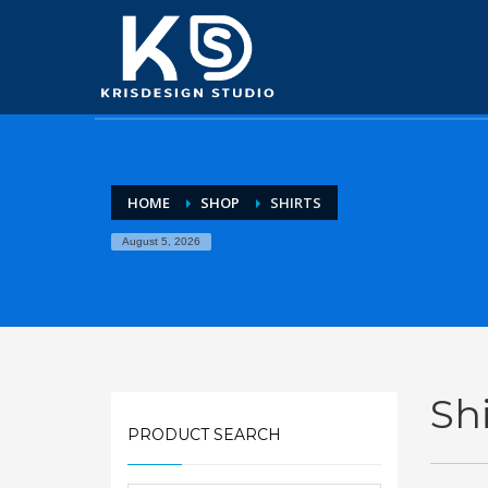
HOME
SHOP
SHIRTS
August 5, 2026
Shi
PRODUCT SEARCH