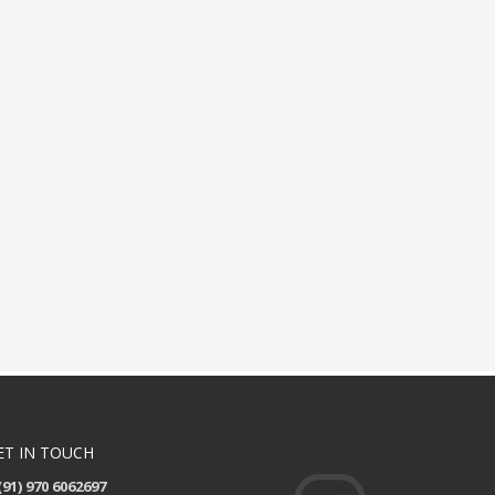
ET IN TOUCH
(91) 970 6062697