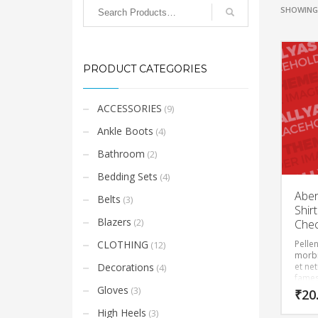
SHOWING 
PRODUCT CATEGORIES
ACCESSORIES
(9)
Ankle Boots
(4)
Bathroom
(2)
Bedding Sets
(4)
Aber
Belts
(3)
Shirt
Blazers
(2)
Che
CLOTHING
Pelle
(12)
morbi
Decorations
et ne
(4)
fames
Gloves
(3)
₹
20
High Heels
(3)