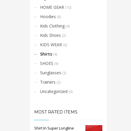
HOME GEAR
(10)
Hoodies
(6)
Kids Clothing
(4)
Kids Shoes
(2)
KIDS WEAR
(6)
Shirts
(4)
SHOES
(9)
Sunglasses
(3)
Trainers
(2)
Uncategorized
(0)
MOST RATED ITEMS
Shirt In Super Longline