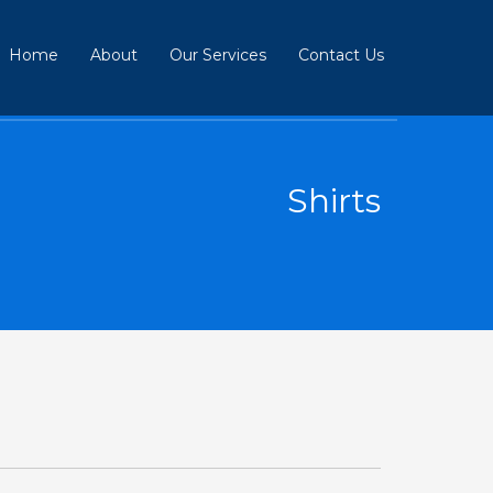
Home
About
Our Services
Contact Us
Shirts