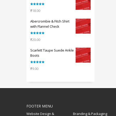
Rated
5.00
₹
18.00
out of 5
Abercrombie & Fitch Shirt
with Flannel Check
Rated
5.00
₹
20.00
out of 5
Scarlett Taupe Suede Ankle
Boots
Rated
5.00
₹
9.00
out of 5
FOOTER MENU
Website Design &
Branding & Packaging