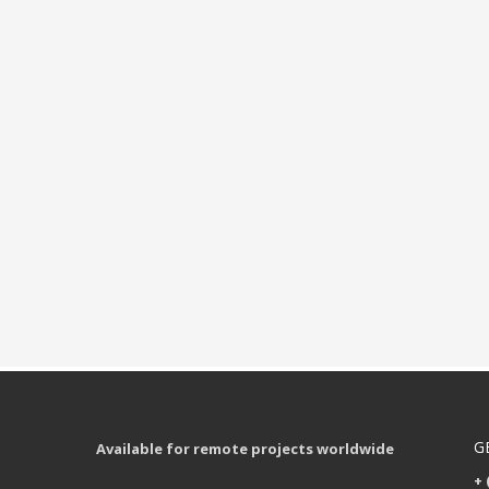
G
Available for remote projects worldwide
+ 