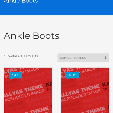
Ankle Boots
Ankle Boots
SHOWING ALL 4 RESULTS
SALE!
SALE!