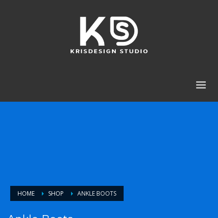
HOME
SHOP
ANKLE BOOTS