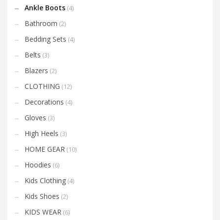
Ankle Boots
(4)
Bathroom
(2)
Bedding Sets
(4)
Belts
(3)
Blazers
(2)
CLOTHING
(12)
Decorations
(4)
Gloves
(3)
High Heels
(3)
HOME GEAR
(10)
Hoodies
(6)
Kids Clothing
(4)
Kids Shoes
(2)
KIDS WEAR
(6)