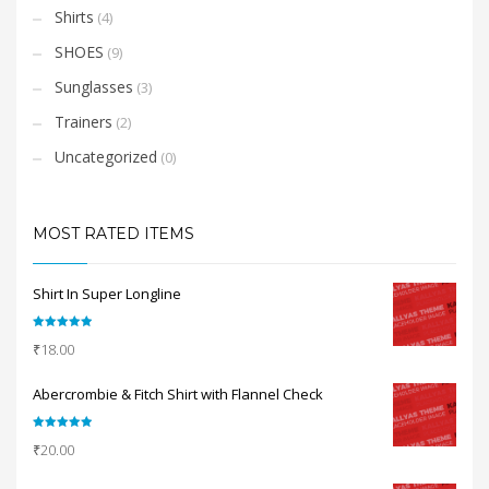
Shirts
(4)
SHOES
(9)
Sunglasses
(3)
Trainers
(2)
Uncategorized
(0)
MOST RATED ITEMS
Shirt In Super Longline
Rated
5.00
₹
18.00
out of 5
Abercrombie & Fitch Shirt with Flannel Check
Rated
5.00
₹
20.00
out of 5