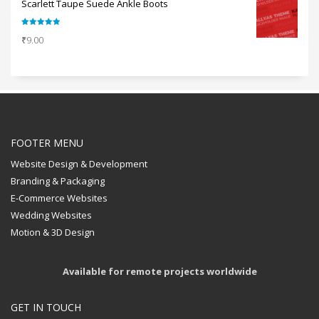
Scarlett Taupe Suede Ankle Boots
Rated
5.00
₹
9.00
out of 5
FOOTER MENU
Website Design & Development
Branding & Packaging
E-Commerce Websites
Wedding Websites
Motion & 3D Design
Available for remote projects worldwide
GET IN TOUCH